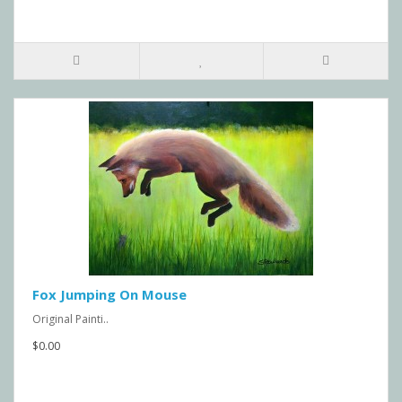
Fox Jumping On Mouse
Original Painti..
$0.00