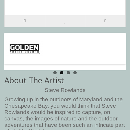
About The Artist
Steve Rowlands
Growing up in the outdoors of Maryland and the
Chesapeake Bay, you would think that Steve
Rowlands would be inspired to capture, on
canvas, the images of nature and the outdoor
adventures that have been such an intricate part