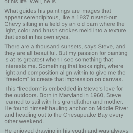
of his life. Well, he is.
What guides his paintings are images that
appear serendipitous, like a 1937 rusted-out
Chevy sitting in a field by an old barn where the
light, color and brush strokes meld into a texture
that exist in his own eyes.
There are a thousand sunsets, says Steve, and
they are all beautiful. But my passion for painting
is at its greatest when I see something that
interests me. Something that looks right, where
light and composition align within to give me the
“freedom” to create that impression on canvas.
This “freedom” is embedded in Steve’s love for
the outdoors. Born in Maryland in 1960, Steve
learned to sail with his grandfather and mother.
He found himself hauling anchor on Middle River
and heading out to the Chesapeake Bay every
other weekend.
He enjoyed drawing in his youth and was always