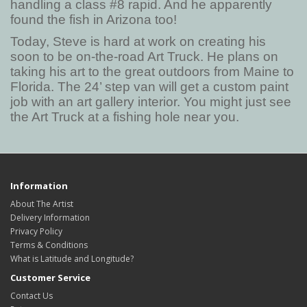
handling a class #8 rapid. And he apparently
found the fish in Arizona too!
Today, Steve is hard at work on creating his
soon to be on-the-road Art Truck. He plans on
taking his art to the great outdoors from Maine to
Florida. The 24’ step van will get a custom paint
job with an art gallery interior. You might just see
the Art Truck at a fishing hole near you.
Information
About The Artist
Delivery Information
Privacy Policy
Terms & Conditions
What is Latitude and Longitude?
Customer Service
Contact Us