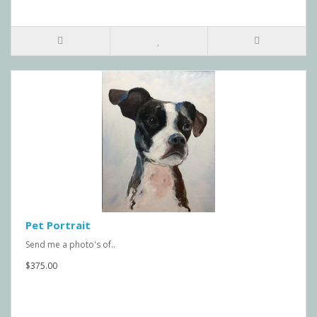
Pet Portrait
Send me a photo's of..
$375.00