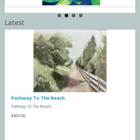
Latest
Pathway To The Beach
Pathway To The Beach..
$450.00