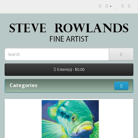
0 item(s) - $0.00
Categories