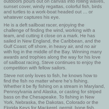
outdoors pours out on canvas into rolling waves,
sunset cover, windy regattas, colorful fish, birds
and turtles to a work-boat headed out … or
whatever captures his eye.
He is a deft sailboat racer, enjoying the
challenge of finding the wind, working with a
team, and cutting it close on a mark. He has
sailed in New England, the Caribbean, and the
Gulf Coast; off shore, in heavy air, and no air
with fog in the middle of the Bay. Winning many
awards and trophies along the way for his love
of sailboat racing, Steve continues to enjoy the
competition with fellow sailors.
Steve not only loves to fish, he knows how to
find the fish no matter where he’s fishing.
Whether it be fly fishing on a stream in Maryland,
Pennsylvania and Alaska, or casting for striped
bass on the Chesapeake. To fishing in New
York, Nebraska, the Dakotas, Colorado or the
Florida Keys for Mackerel, permit, bone fish,