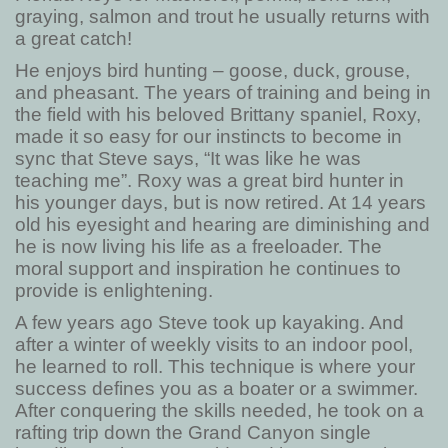
graying, salmon and trout he usually returns with
a great catch!
He enjoys bird hunting – goose, duck, grouse,
and pheasant. The years of training and being in
the field with his beloved Brittany spaniel, Roxy,
made it so easy for our instincts to become in
sync that Steve says, “It was like he was
teaching me”. Roxy was a great bird hunter in
his younger days, but is now retired. At 14 years
old his eyesight and hearing are diminishing and
he is now living his life as a freeloader. The
moral support and inspiration he continues to
provide is enlightening.
A few years ago Steve took up kayaking. And
after a winter of weekly visits to an indoor pool,
he learned to roll. This technique is where your
success defines you as a boater or a swimmer.
After conquering the skills needed, he took on a
rafting trip down the Grand Canyon single