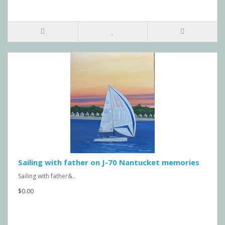
Sailing with father on J-70 Nantucket memories
Sailing with father&..
$0.00