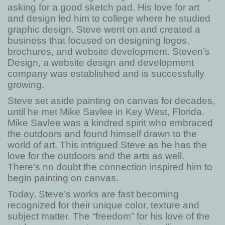
asking for a good sketch pad. His love for art
and design led him to college where he studied
graphic design. Steve went on and created a
business that focused on designing logos,
brochures, and website development. Steven’s
Design, a website design and development
company was established and is successfully
growing.
Steve set aside painting on canvas for decades,
until he met Mike Savlee in Key West, Florida.
Mike Savlee was a kindred spirit who embraced
the outdoors and found himself drawn to the
world of art. This intrigued Steve as he has the
love for the outdoors and the arts as well.
There’s no doubt the connection inspired him to
begin painting on canvas.
Today, Steve’s works are fast becoming
recognized for their unique color, texture and
subject matter. The “freedom” for his love of the